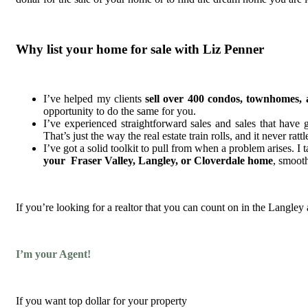
Why list your home for sale with Liz Penner
I’ve helped my clients
sell over
400 condos, townhomes, 
opportunity to do the same for you.
I’ve experienced straightforward sales and sales that have g
That’s just the way the real estate train rolls, and it never ratt
I’ve got a solid toolkit to pull from when a problem arises. I
your Fraser Valley, Langley, or Cloverdale home
, smooth
If you’re looking for a realtor that you can count on in the Langley
I’m your Agent!
If you want top dollar for your property