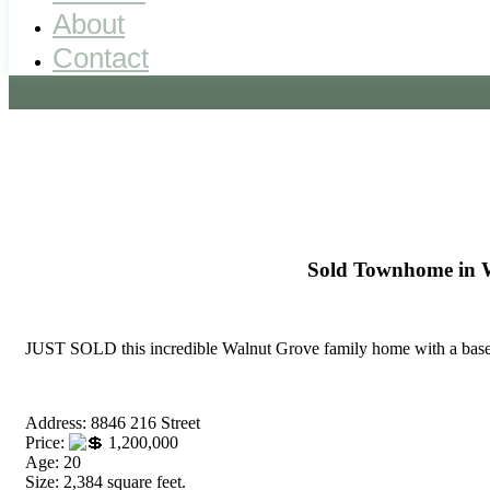
About
Contact
Sold Townhome in 
JUST SOLD this incredible Walnut Grove family home with a base
Address: 8846 216 Street
Price:
1,200,000
Age: 20
Size: 2,384 square feet.