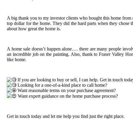
A big thank you to my investor clients who bought this home from n
top dollar for the home. They did the hard parts when they chose th
about how great the home is.
A home sale doesn’t happen alone…. there are many people involv
an incredible job on the painting. Also, thank to Fraser Valley Ho
like home.
If you are looking to buy or sell, I can help. Get in touch toda
Looking for a one-of-a-kind place to call home?
Want reasonable terms on your purchase agreement?
Want expert guidance on the home purchase process?
Get in touch today and let me help you find just the right place.