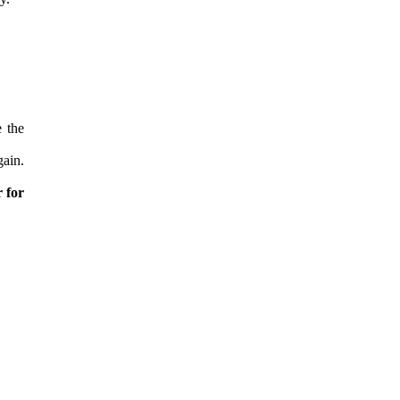
 the
gain.
r for