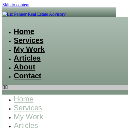
Skip to content
Home
Services
My Work
Articles
About
Contact
Home
Services
My Work
Articles