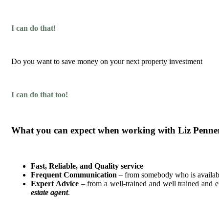
I can do that!
Do you want to save money on your next property investment
I can do that too!
What you can expect when working with Liz Penne
Fast, Reliable, and Quality service
Frequent Communication
– from somebody who is availabl
Expert Advice
– from a well-trained and well trained and 
estate agent
.