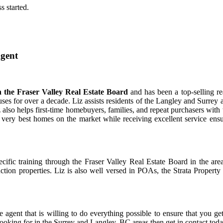
s started.
Agent
ith the Fraser Valley Real Estate Board
and has been a top-selling re
ses for over a decade. Liz assists residents of the Langley and Surrey 
Liz also helps first-time homebuyers, families, and repeat purchasers with 
he very best homes on the market while receiving excellent service ens
ific training through the Fraser Valley Real Estate Board in the are
ruction properties. Liz is also well versed in POAs, the Strata Property
 agent that is willing to do everything possible to ensure that you ge
looking for in the Surrey and Langley, BC areas then get in contact toda