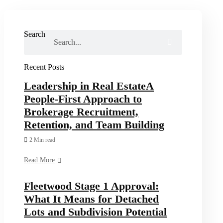
Search
Recent Posts
Leadership in Real EstateA
People-First Approach to
Brokerage Recruitment,
Retention, and Team Building
2 Min read
Read More
Fleetwood Stage 1 Approval:
What It Means for Detached
Lots and Subdivision Potential