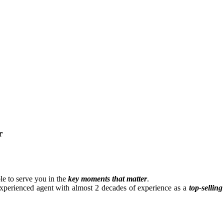
r
e to serve you in the
key moments that matter
.
experienced agent with almost 2 decades of experience as a
top-selling