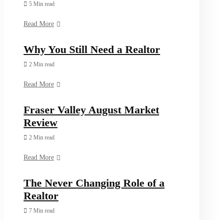
5 Min read
Read More
Why You Still Need a Realtor
2 Min read
Read More
Fraser Valley August Market
Review
2 Min read
Read More
The Never Changing Role of a
Realtor
7 Min read