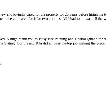
ew and lovingly cared for the property for 20 years before hiring me t
e home and cared for it for two decades. All I had to do was tell the 
ed. A huge thank you to Busy Bee Painting and Dalibor Ignatic for d
me Stating. Corrine and Rita did an over-the-top job making the place
y!