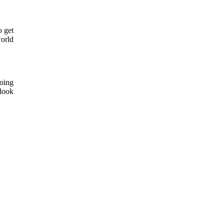
o get
world
oing
 look