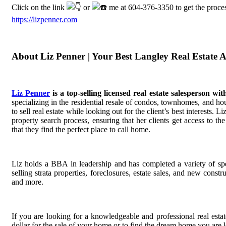
Click on the link
or
me at 604-376-3350 to get the proces
https://lizpenner.com
About Liz Penner | Your Best Langley Real Estate 
Liz Penner
is a top-selling licensed real estate salesperson w
specializing in the residential resale of condos, townhomes, and hou
to sell real estate while looking out for the client’s best interests. 
property search process, ensuring that her clients get access to t
that they find the perfect place to call home.
Liz holds a BBA in leadership and has completed a variety of spec
selling strata properties, foreclosures, estate sales, and new const
and more.
If you are looking for a knowledgeable and professional real estate
dollar for the sale of your home or to find the dream home you are 