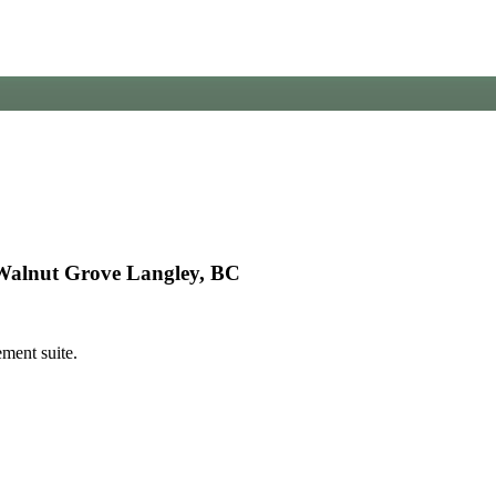
Walnut Grove Langley, BC
ment suite.