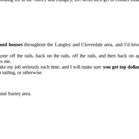
and houses
throughout the Langley and Cloverdale area, and I’d love
one off the rails, back on the rails, off the rails, and then back on a
les me.
 take my job seriously each time, and I will make sure
you get top dolla
 sailing, or otherwise.
 and Surrey area.