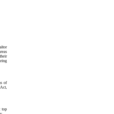
altor
areas
their
uring
as of
 Act,
t top
y.