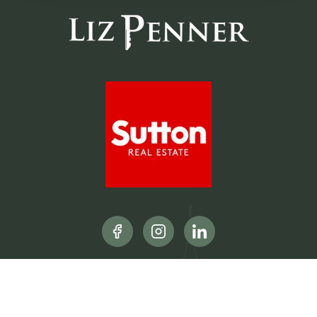
CONTACT