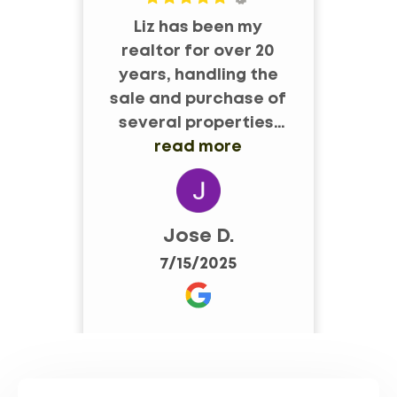
Liz has been my
Pr
realtor for over 20
years, handling the
sale and purchase of
a
several properties.
op
She is ruly an expert
read more
in her field and
always willing to go
to bat for her clients.
Jose D.
7/15/2025