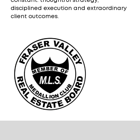
constant: thoughtful strategy,
disciplined execution and extraordinary
client outcomes.