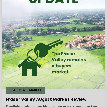
REAL ESTATE MARKET
Fraser Valley August Market Review
Declining prices and high inventory strengthen the