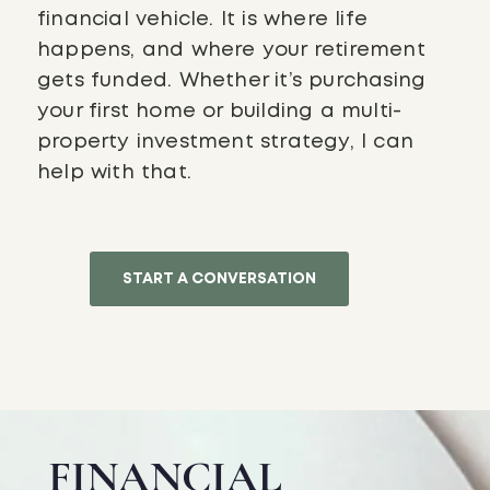
financial vehicle. It is where life
happens, and where your retirement
gets funded. Whether it’s purchasing
your first home or building a multi-
property investment strategy, I can
help with that.
START A CONVERSATION
FINANCIAL