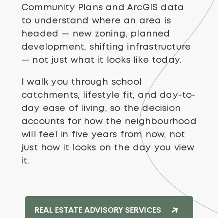
Community Plans and ArcGIS data
to understand where an area is
headed — new zoning, planned
development, shifting infrastructure
— not just what it looks like today.
I walk you through school
catchments, lifestyle fit, and day-to-
day ease of living, so the decision
accounts for how the neighbourhood
will feel in five years from now, not
just how it looks on the day you view
it.
REAL ESTATE ADVISORY SERVICES