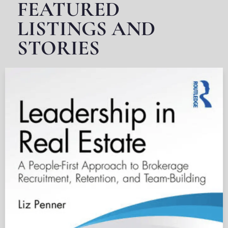
FEATURED
LISTINGS AND
STORIES