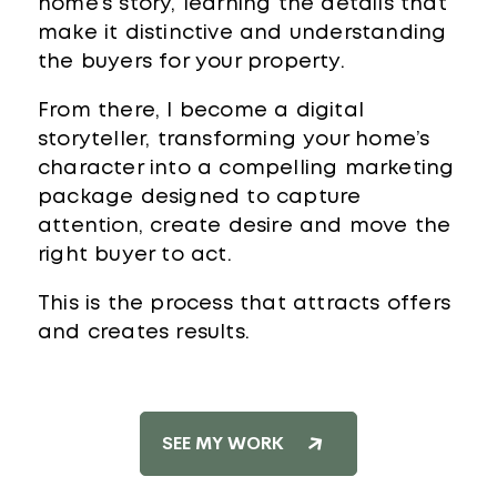
home’s story, learning the details that
make it distinctive and understanding
the buyers for your property.
From there, I become a digital
storyteller, transforming your home’s
character into a compelling marketing
package designed to capture
attention, create desire and move the
right buyer to act.
This is the process that attracts offers
and creates results.
SEE MY WORK