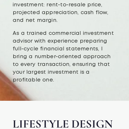
investment: rent-to-resale price,
projected appreciation, cash flow,
and net margin.
As a trained commercial investment
advisor with experience preparing
full-cycle financial statements, I
bring a number-oriented approach
to every transaction, ensuring that
your largest investment is a
profitable one.
LIFESTYLE DESIGN