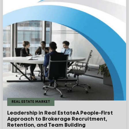
REAL ESTATE MARKET
Leadership in Real EstateA People-First
Approach to Brokerage Recruitment,
Retention, and Team Building