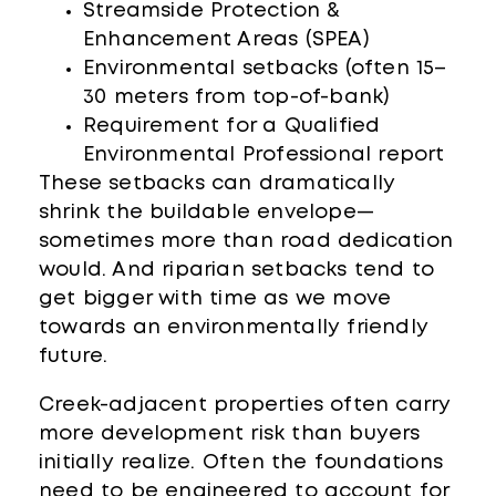
Streamside Protection &
Enhancement Areas (SPEA)
Environmental setbacks (often 15–
30 meters from top-of-bank)
Requirement for a Qualified
Environmental Professional report
These setbacks can dramatically
shrink the buildable envelope—
sometimes more than road dedication
would. And riparian setbacks tend to
get bigger with time as we move
towards an environmentally friendly
future.
Creek-adjacent properties often carry
more development risk than buyers
initially realize. Often the foundations
need to be engineered to account for