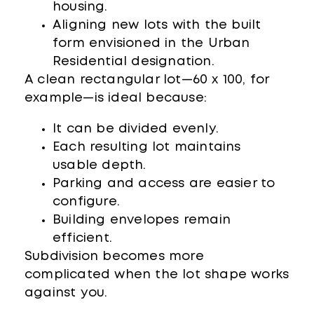
housing.
Aligning new lots with the built
form envisioned in the Urban
Residential designation.
A clean rectangular lot—60 x 100, for
example—is ideal because:
It can be divided evenly.
Each resulting lot maintains
usable depth.
Parking and access are easier to
configure.
Building envelopes remain
efficient.
Subdivision becomes more
complicated when the lot shape works
against you.