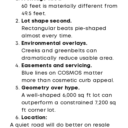
60 feet is materially different from
49.5 feet.
Lot shape second.
Rectangular beats pie-shaped
almost every time.
Environmental overlays.
Creeks and greenbelts can
dramatically reduce usable area.
Easements and servicing.
Blue lines on COSMOS matter
more than cosmetic curb appeal.
Geometry over hype.
A well-shaped 6,000 sq ft lot can
outperform a constrained 7,200 sq
ft corner lot.
Location:
A quiet road will do better on resale