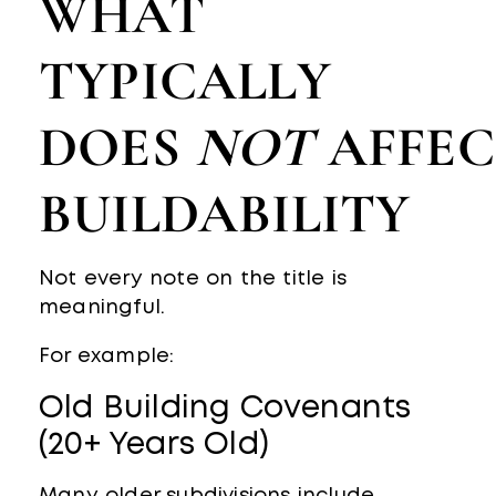
WHAT
TYPICALLY
DOES
NOT
AFFEC
BUILDABILITY
Not every note on the title is
meaningful.
For example:
Old Building Covenants
(20+ Years Old)
Many older subdivisions include