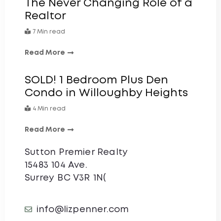
The Never Changing Role of a
Realtor
7 Min read
Read More
SOLD! 1 Bedroom Plus Den
Condo in Willoughby Heights
4 Min read
Read More
Sutton Premier Realty
15483 104 Ave.
Surrey BC V3R 1N(
info@lizpenner.com