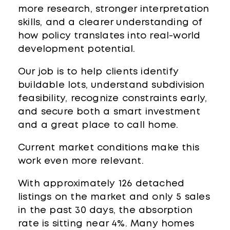
more research, stronger interpretation
skills, and a clearer understanding of
how policy translates into real-world
development potential.
Our job is to help clients identify
buildable lots, understand subdivision
feasibility, recognize constraints early,
and secure both a smart investment
and a great place to call home.
Current market conditions make this
work even more relevant.
With approximately 126 detached
listings on the market and only 5 sales
in the past 30 days, the absorption
rate is sitting near 4%. Many homes