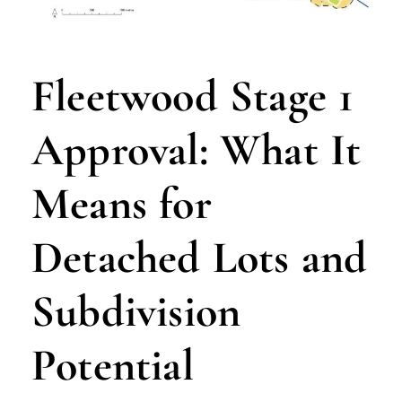
Fleetwood Stage 1
Approval: What It
Means for
Detached Lots and
Subdivision
Potential