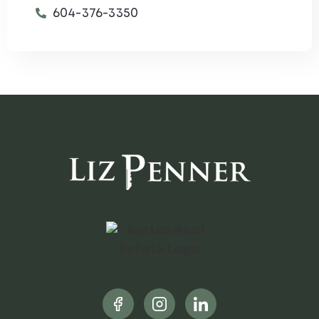
604-376-3350