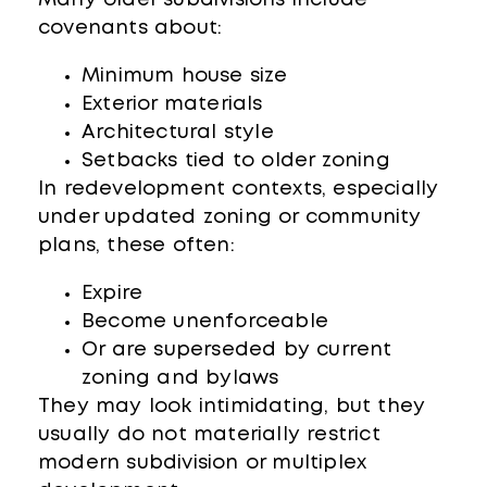
covenants about:
Minimum house size
Exterior materials
Architectural style
Setbacks tied to older zoning
In redevelopment contexts, especially
under updated zoning or community
plans, these often:
Expire
Become unenforceable
Or are superseded by current
zoning and bylaws
They may look intimidating, but they
usually do not materially restrict
modern subdivision or multiplex