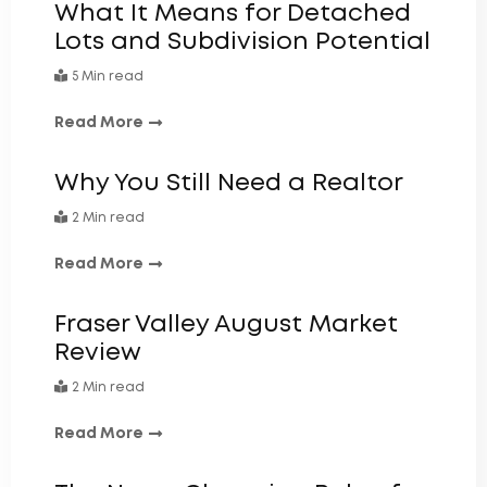
What It Means for Detached
Lots and Subdivision Potential
5 Min read
Read More
Why You Still Need a Realtor
2 Min read
Read More
Fraser Valley August Market
Review
2 Min read
Read More