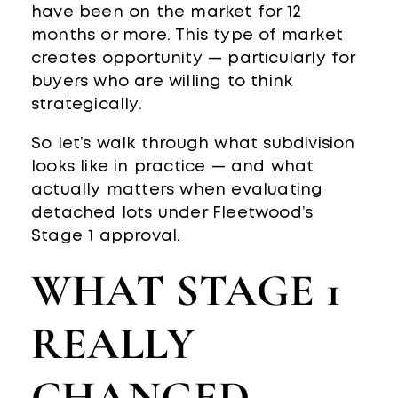
have been on the market for 12
months or more. This type of market
creates opportunity — particularly for
buyers who are willing to think
strategically.
So let’s walk through what subdivision
looks like in practice — and what
actually matters when evaluating
detached lots under Fleetwood’s
Stage 1 approval.
WHAT STAGE 1
REALLY
CHANGED