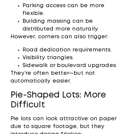
Parking access can be more
flexible.
Building massing can be
distributed more naturally.
However, corners can also trigger:
Road dedication requirements.
Visibility triangles.
Sidewalk or boulevard upgrades.
They’re often better—but not
automatically easier.
Pie-Shaped Lots: More
Difficult
Pie lots can look attractive on paper
due to square footage, but they