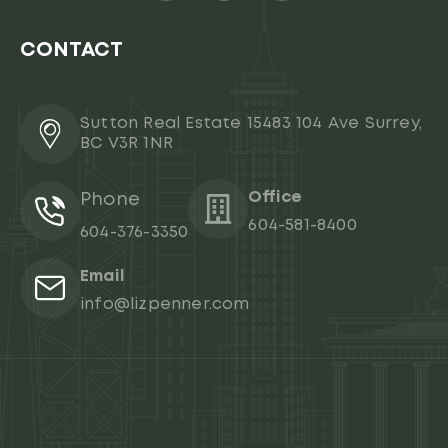
CONTACT
Sutton Real Estate 15483 104 Ave Surrey,
BC V3R 1NR
Office
Phone
604-581-8400
604-376-3350
Email
info@lizpenner.com