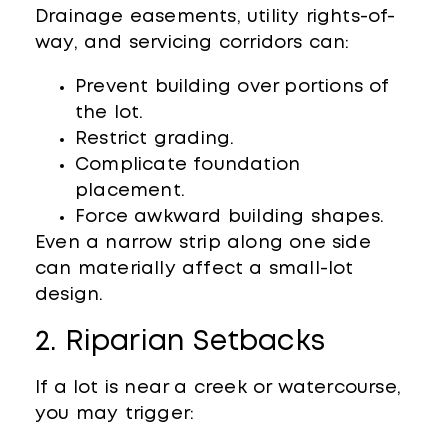
Drainage easements, utility rights-of-
way, and servicing corridors can:
Prevent building over portions of
the lot.
Restrict grading.
Complicate foundation
placement.
Force awkward building shapes.
Even a narrow strip along one side
can materially affect a small-lot
design.
2. Riparian Setbacks
If a lot is near a creek or watercourse,
you may trigger: