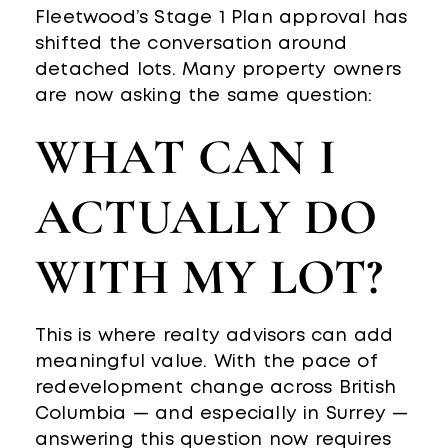
Fleetwood’s Stage 1 Plan approval has
shifted the conversation around
detached lots. Many property owners
are now asking the same question:
WHAT CAN I
ACTUALLY DO
WITH MY LOT?
This is where realty advisors can add
meaningful value. With the pace of
redevelopment change across British
Columbia — and especially in Surrey —
answering this question now requires