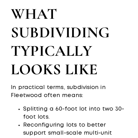
WHAT
SUBDIVIDING
TYPICALLY
LOOKS LIKE
In practical terms, subdivision in
Fleetwood often means:
Splitting a 60-foot lot into two 30-
foot lots.
Reconfiguring lots to better
support small-scale multi-unit