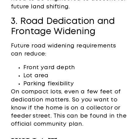
future land shifting.
3. Road Dedication and
Frontage Widening
Future road widening requirements
can reduce:
Front yard depth
Lot area
Parking flexibility
On compact lots, even a few feet of
dedication matters. So you want to
know if the home is on a collector or
feeder street. This can be found in the
official community plan.