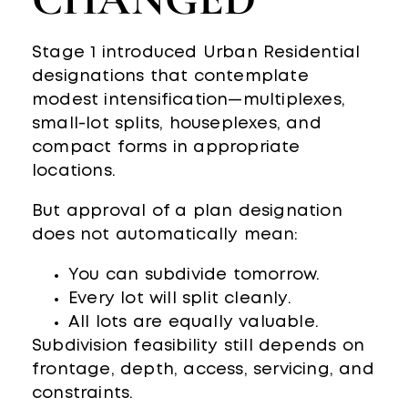
Stage 1 introduced Urban Residential
designations that contemplate
modest intensification—multiplexes,
small-lot splits, houseplexes, and
compact forms in appropriate
locations.
But approval of a plan designation
does not automatically mean:
You can subdivide tomorrow.
Every lot will split cleanly.
All lots are equally valuable.
Subdivision feasibility still depends on
frontage, depth, access, servicing, and
constraints.