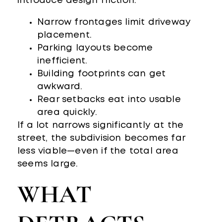
introduce design friction:
Narrow frontages limit driveway
placement.
Parking layouts become
inefficient.
Building footprints can get
awkward.
Rear setbacks eat into usable
area quickly.
If a lot narrows significantly at the
street, the subdivision becomes far
less viable—even if the total area
seems large.
WHAT