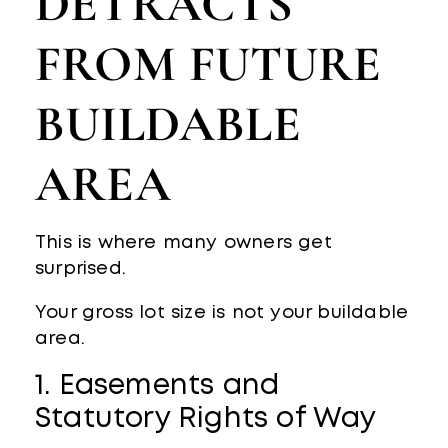
DETRACTS
FROM FUTURE
BUILDABLE
AREA
This is where many owners get
surprised.
Your gross lot size is not your buildable
area.
1. Easements and
Statutory Rights of Way