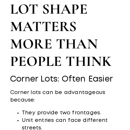
LOT SHAPE
MATTERS
MORE THAN
PEOPLE THINK
Corner Lots: Often Easier
Corner lots can be advantageous
because:
They provide two frontages.
Unit entries can face different
streets.