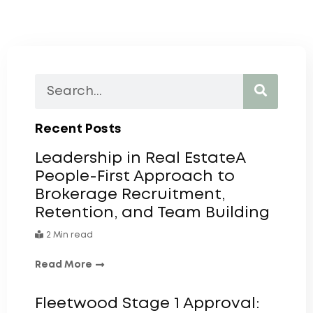
Recent Posts
Leadership in Real EstateA
People-First Approach to
Brokerage Recruitment,
Retention, and Team Building
2 Min read
Read More
Fleetwood Stage 1 Approval: