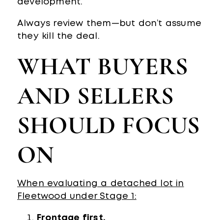
development.
Always review them—but don’t assume
they kill the deal.
WHAT BUYERS
AND SELLERS
SHOULD FOCUS
ON
When evaluating a detached lot in
Fleetwood under Stage 1:
Frontage first.