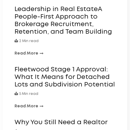
Leadership in Real EstateA
People-First Approach to
Brokerage Recruitment,
Retention, and Team Building
2 Min read
Read More
Fleetwood Stage 1 Approval:
What It Means for Detached
Lots and Subdivision Potential
5 Min read
Read More
Why You Still Need a Realtor