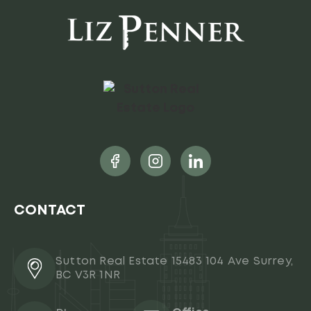
CONTACT
Sutton Real Estate 15483 104 Ave Surrey,
BC V3R 1NR