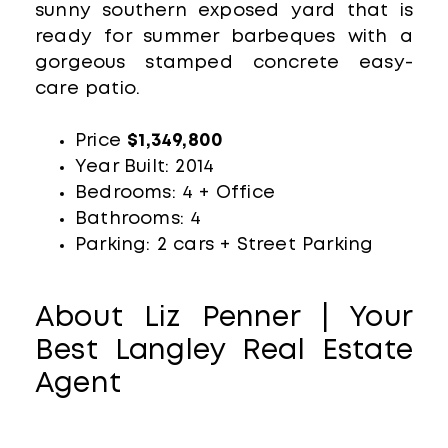
sunny southern exposed yard that is
ready for summer barbeques with a
gorgeous stamped concrete easy-
care patio.
Price
$1,349,800
Year Built: 2014
Bedrooms: 4 + Office
Bathrooms: 4
Parking: 2 cars + Street Parking
About Liz Penner | Your
Best Langley Real Estate
Agent