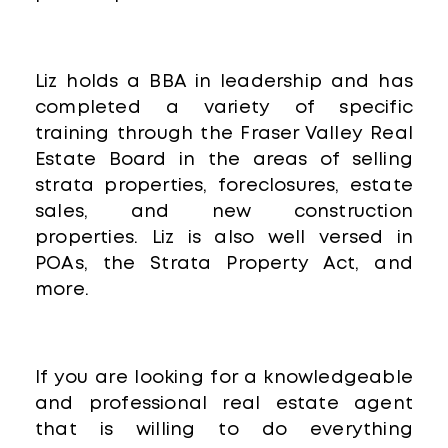
Liz holds a BBA in leadership and has
completed a variety of specific
training through the Fraser Valley Real
Estate Board in the areas of selling
strata properties, foreclosures, estate
sales, and new construction
properties. Liz is also well versed in
POAs, the Strata Property Act, and
more.
If you are looking for a knowledgeable
and professional real estate agent
that is willing to do everything