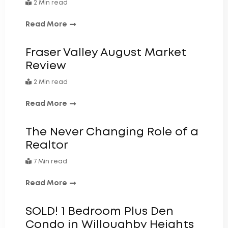
2 Min read
Read More
Fraser Valley August Market
Review
2 Min read
Read More
The Never Changing Role of a
Realtor
7 Min read
Read More
SOLD! 1 Bedroom Plus Den
Condo in Willoughby Heights