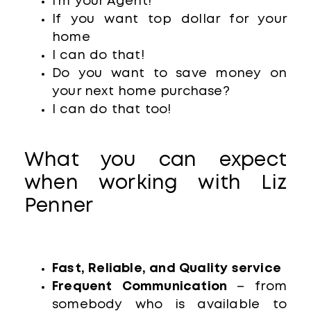
I’m your Agent!
If you want top dollar for your
home
I can do that!
Do you want to save money on
your next home purchase?
I can do that too!
What you can expect
when working with Liz
Penner
Fast, Reliable, and Quality service
Frequent Communication
– from
somebody who is available to