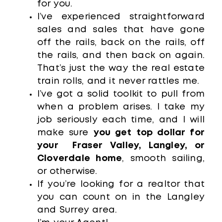
for you.
I’ve experienced straightforward
sales and sales that have gone
off the rails, back on the rails, off
the rails, and then back on again.
That’s just the way the real estate
train rolls, and it never rattles me.
I’ve got a solid toolkit to pull from
when a problem arises. I take my
job seriously each time, and I will
make sure
you get top dollar for
your Fraser Valley, Langley, or
Cloverdale home
, smooth sailing,
or otherwise.
If you’re looking for a realtor that
you can count on in the Langley
and Surrey area.