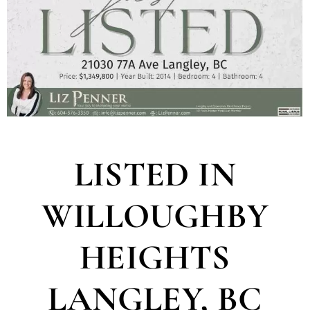
LISTED IN
WILLOUGHBY
HEIGHTS
LANGLEY, BC