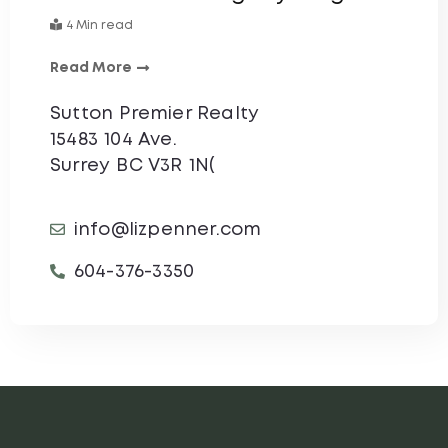
4 Min read
Read More
Sutton Premier Realty
15483 104 Ave.
Surrey BC V3R 1N(
info@lizpenner.com
604-376-3350