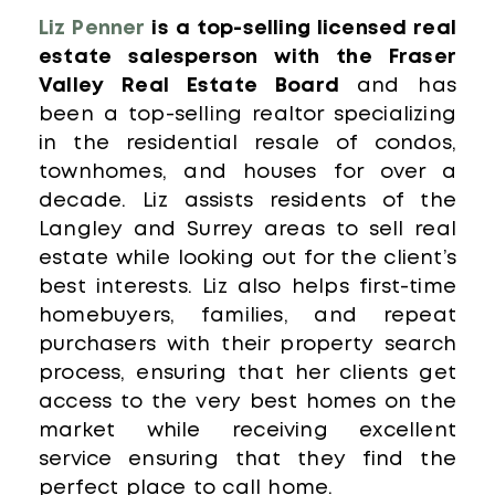
Liz Penner
is a top-selling licensed real
estate salesperson with the Fraser
Valley Real Estate Board
and has
been a top-selling realtor specializing
in the residential resale of condos,
townhomes, and houses for over a
decade. Liz assists residents of the
Langley and Surrey areas to sell real
estate while looking out for the client’s
best interests. Liz also helps first-time
homebuyers, families, and repeat
purchasers with their property search
process, ensuring that her clients get
access to the very best homes on the
market while receiving excellent
service ensuring that they find the
perfect place to call home.