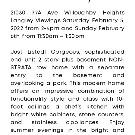
21030 77A Ave Willoughby Heights
Langley Viewings Saturday February 5,
2022 from 2-4pm and Sunday February
6th from 11:30am – 1:30pm.
Just Listed! Gorgeous, sophisticated
end unit 2 story plus basement NON-
STRATA row home with a separate
entry to the basement and
overlooking a park. This modern home
offers an impressive combination of
functionality style and class with 10-
foot ceilings, a chef’s kitchen with
bright white cabinets, stone counters,
and stainless appliances. Enjoy
summer evenings in the bright and