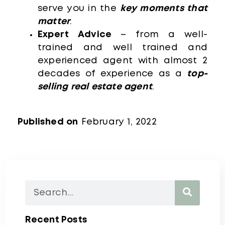
serve you in the
key moments that
matter
.
Expert Advice
– from a well-
trained and well trained and
experienced agent with almost 2
decades of experience as a
top-
selling real estate agent
.
Published on
February 1, 2022
Recent Posts