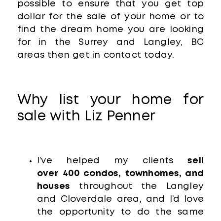
possible to ensure that you get top
dollar for the sale of your home or to
find the dream home you are looking
for in the Surrey and Langley, BC
areas then get in contact today.
Why list your home for
sale with Liz Penner
I’ve helped my clients
sell
over
400 condos, townhomes, and
houses
throughout the Langley
and Cloverdale area, and I’d love
the opportunity to do the same