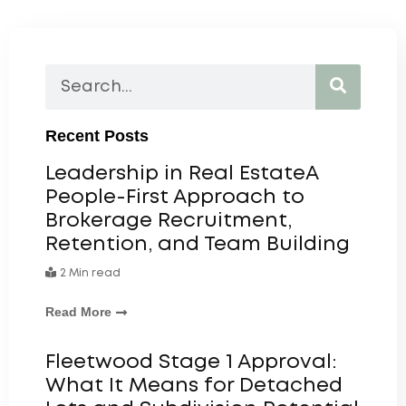
Recent Posts
Leadership in Real EstateA
People-First Approach to
Brokerage Recruitment,
Retention, and Team Building
2 Min read
Read More
Fleetwood Stage 1 Approval:
What It Means for Detached