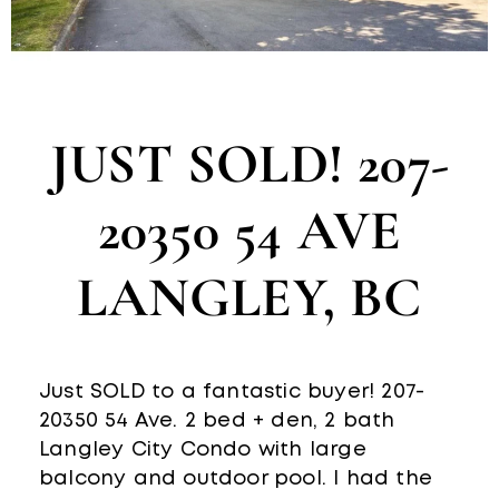
JUST SOLD! 207-
20350 54 AVE
LANGLEY, BC
Just SOLD to a fantastic buyer! 207-
20350 54 Ave. 2 bed + den, 2 bath
Langley City Condo with large
balcony and outdoor pool. I had the