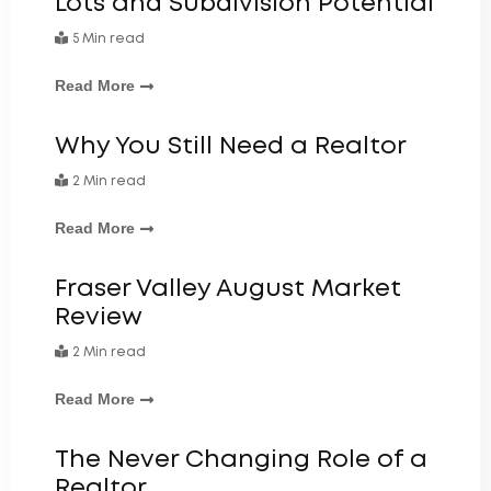
Lots and Subdivision Potential
5 Min read
Read More
Why You Still Need a Realtor
2 Min read
Read More
Fraser Valley August Market
Review
2 Min read
Read More
The Never Changing Role of a
Realtor