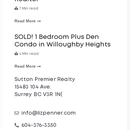
7 Min read
Read More
SOLD! 1 Bedroom Plus Den
Condo in Willoughby Heights
4 Min read
Read More
Sutton Premier Realty
15483 104 Ave.
Surrey BC V3R 1N(
info@lizpenner.com
604-376-3350