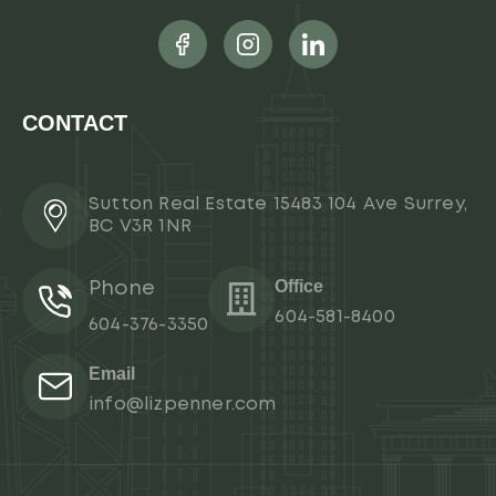
CONTACT
Sutton Real Estate 15483 104 Ave Surrey,
BC V3R 1NR
Office
Phone
604-581-8400
604-376-3350
Email
info@lizpenner.com