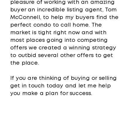
pleasure of working with an amazing
buyer an incredible listing agent, Tom
McConnell, to help my buyers find the
perfect condo to call home. The
market is tight right now and with
most places going into competing
offers we created a winning strategy
to outbid several other offers to get
the place.
If you are thinking of buying or selling
get in touch today and let me help
you make a plan for success.