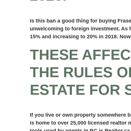
Is this ban a good thing for buying Fra
unwelcoming to foreign investment. As h
15% and increasing to 20% in 2018. Now 
THESE AFFEC
THE RULES O
ESTATE FOR 
If you live or own property somewhere b
is home to over 25,000 licensed realtor
tools used by agents in BC is Realtor.ca