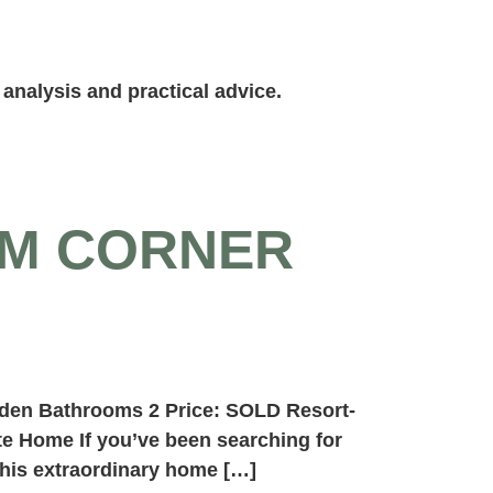
analysis and practical advice.
OM CORNER
 den Bathrooms 2 Price: SOLD Resort-
te Home If you’ve been searching for
this extraordinary home […]