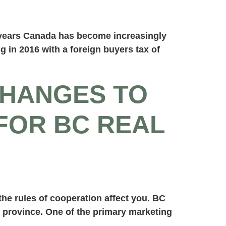
e years Canada has become increasingly
 in 2016 with a foreign buyers tax of
CHANGES TO
FOR BC REAL
he rules of cooperation affect you. BC
e province. One of the primary marketing