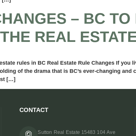
HANGES – BC TO 
THE REAL ESTAT
tate rules in BC Real Estate Rule Changes If you liv
nfolding of the drama that is BC’s ever-changing and
st […]
CONTACT
Sutton Real Estate 15483 104 Ave