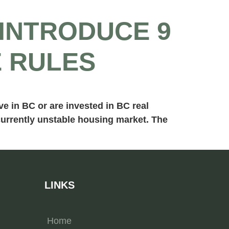
INTRODUCE 9
E RULES
e in BC or are invested in BC real
 currently unstable housing market. The
LINKS
Home