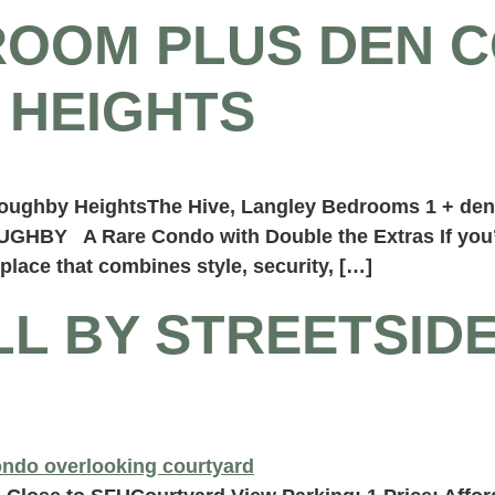
ROOM PLUS DEN C
 HEIGHTS
illoughby HeightsThe Hive, Langley Bedrooms 1 + de
HBY A Rare Condo with Double the Extras If you’v
lace that combines style, security, […]
LL BY STREETSID