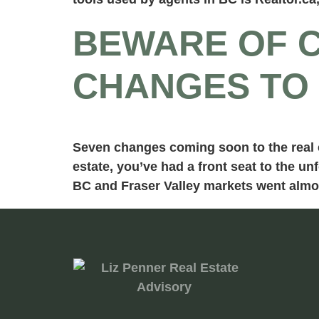
BEWARE OF C
CHANGES TO 
Seven changes coming soon to the real es
estate, you’ve had a front seat to the u
BC and Fraser Valley markets went almo