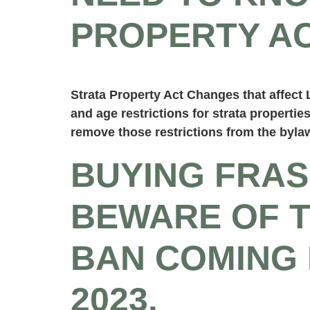
PROPERTY AC
Strata Property Act Changes that affec
and age restrictions for strata properties
remove those restrictions from the byla
BUYING FRAS
BEWARE OF 
BAN COMING 
2023.