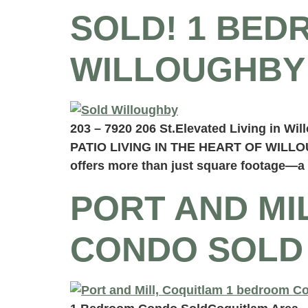
SOLD! 1 BED
WILLOUGHBY
203 – 7920 206 St.Elevated Living in W
PATIO LIVING IN THE HEART OF WILLOUG
offers more than just square footage—a p
PORT AND MI
CONDO SOLD