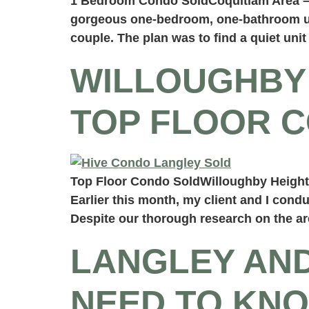
1 Bedroom Condo SoldCoquitlam Area – C
gorgeous one-bedroom, one-bathroom unit
couple. The plan was to find a quiet unit
WILLOUGHBY 
TOP FLOOR 
Top Floor Condo SoldWilloughby Heights
Earlier this month, my client and I cond
Despite our thorough research on the ar
LANGLEY AN
NEED TO KNO