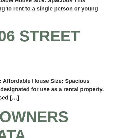
dable House Size: Spacious This
g to rent to a single person or young
06 STREET
: Affordable House Size: Spacious
designated for use as a rental property.
ssed […]
 OWNERS
ATA