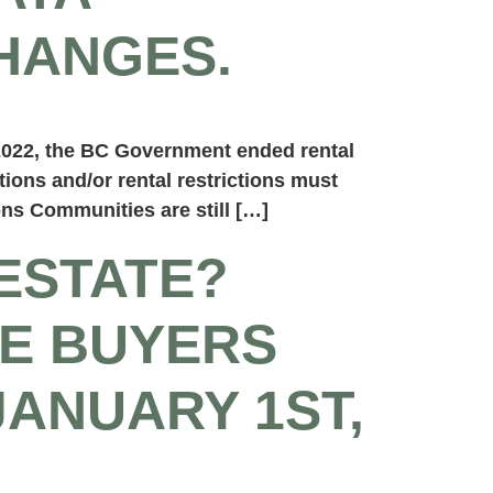
HANGES.
2022, the BC Government ended rental
ctions and/or rental restrictions must
ns Communities are still […]
ESTATE?
E BUYERS
JANUARY 1ST,