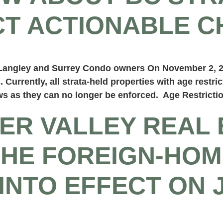
T ACTIONABLE C
t Langley and Surrey Condo owners On November 2, 
. Currently, all strata-held properties with age restri
ws as they can no longer be enforced. Age Restrictio
ER VALLEY REAL 
THE FOREIGN-HOM
INTO EFFECT ON 