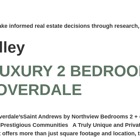
ke informed real estate decisions through research, 
lley
LUXURY 2 BEDRO
LOVERDALE
overdale’sSaint Andrews by Northview Bedrooms 2 +
t Prestigious Communities A Truly Unique and Priva
offers more than just square footage and location, 