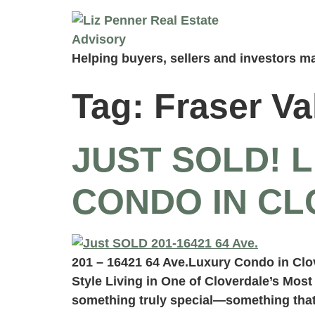
Helping buyers, sellers and investors ma
Tag:
Fraser Va
JUST SOLD! 
CONDO IN C
201 – 16421 64 Ave.Luxury Condo in Cl
Style Living in One of Cloverdale’s Mos
something truly special—something that 