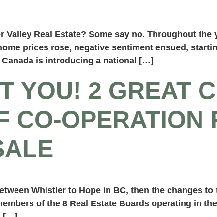
ser Valley Real Estate? Some say no. Throughout th
ome prices rose, negative sentiment ensued, starting
Canada is introducing a national […]
T YOU! 2 GREAT 
F CO-OPERATION 
SALE
etween Whistler to Hope in BC, then the changes to t
 members of the 8 Real Estate Boards operating in th
, […]