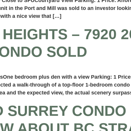
lose to SFUCourtyard View Parking: 1 Price: Affor
 in the Port and Mill was sold to an investor lookin
 with a nice view that […]
HEIGHTS – 7920 2
CONDO SOLD
One bedroom plus den with a view Parking: 1 Price
ucted a walk-through of a top-floor 1-bedroom condo 
ea and the expected view, the actual scenery surpa
D SURREY CONDO
W ABOUT BC STR