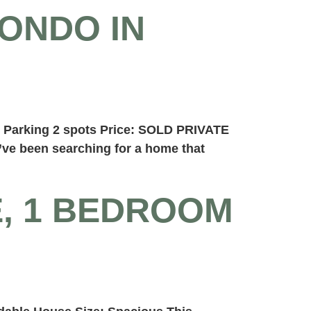
ONDO IN
n Parking 2 spots Price: SOLD PRIVATE
e been searching for a home that
E, 1 BEDROOM