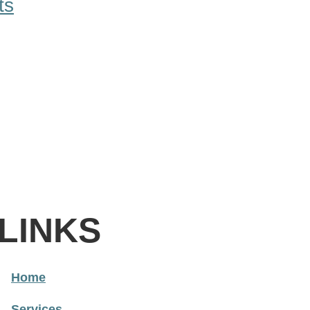
ts
LINKS
Home
Services