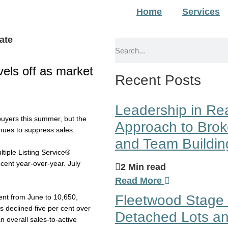
Home
Services
evels off as market
Recent Posts
Leadership in Rea
buyers this summer, but the
Approach to Brok
inues to suppress sales.
and Team Buildin
tiple Listing Service®
cent year-over-year. July
2 Min read
Read More
Fleetwood Stage 
cent from June to 10,650,
 declined five per cent over
Detached Lots an
 overall sales-to-active