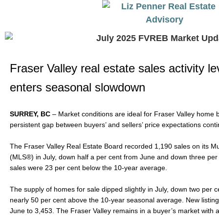
Fraser Valley real estate sales activity l
enters seasonal slowdown
SURREY, BC
– Market conditions are ideal for Fraser Valley home 
persistent gap between buyers’ and sellers’ price expectations cont
The Fraser Valley Real Estate Board recorded 1,190 sales on its Mul
(MLS®) in July, down half a per cent from June and down three per 
sales were 23 per cent below the 10-year average.
The supply of homes for sale dipped slightly in July, down two per 
nearly 50 per cent above the 10-year seasonal average. New listings
June to 3,453. The Fraser Valley remains in a buyer’s market with an