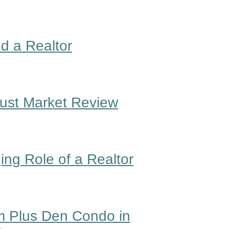
d a Realtor
gust Market Review
ng Role of a Realtor
 Plus Den Condo in