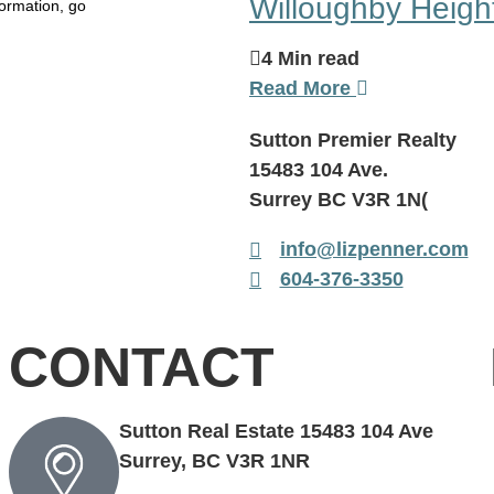
Willoughby Heigh
ormation, go
4 Min read
Read More
Sutton Premier Realty
15483 104 Ave.
Surrey BC V3R 1N(
info@lizpenner.com
604-376-3350
CONTACT
Sutton Real Estate 15483 104 Ave
Surrey, BC V3R 1NR