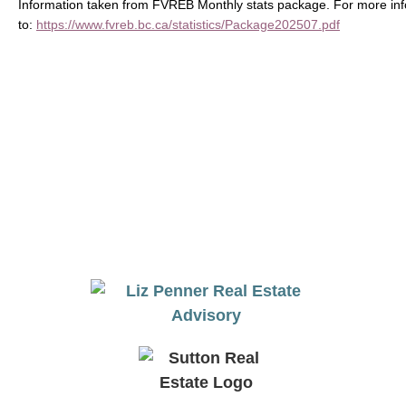
Information taken from FVREB Monthly stats package. For more inf
to:
https://www.fvreb.bc.ca/statistics/Package202507.pdf