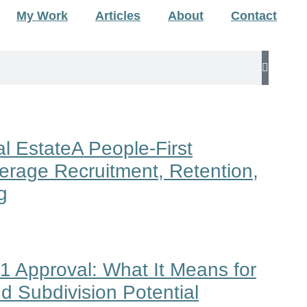
My Work
Articles
About
Contact
l EstateA People-First
erage Recruitment, Retention,
g
1 Approval: What It Means for
d Subdivision Potential