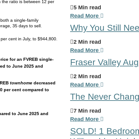
n the ratio is between 12 per
5 Min read
Read More
both a single-family
Why You Still Nee
ge, 35 days to sell.
er cent in July, to $944,800.
2 Min read
Read More
rice for an FVREB single-
Fraser Valley Au
red to June 2025 and
2 Min read
FVREB
townhome
decreased
Read More
.0 per cent compared to
The Never Changi
7 Min read
pared to June 2025 and
Read More
SOLD! 1 Bedroom