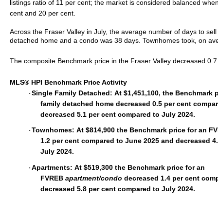
listings ratio of 11 per cent; the market is considered balanced whe
cent and 20 per cent.
Across the Fraser Valley in July, the average number of days to sell 
detached home and a condo was 38 days. Townhomes took, on avera
The composite Benchmark price in the Fraser Valley decreased 0.7 p
MLS® HPI Benchmark Price Activity
Single Family Detached:
At $1,451,100, the Benchmark p
·
family detached home decreased 0.5 per cent compa
decreased 5.1 per cent compared to July 2024.
Townhomes:
At $814,900 the Benchmark price for an 
·
1.2 per cent compared to June 2025 and decreased 4
July 2024.
Apartments:
At $519,300 the Benchmark price for an
·
FVREB
apartment/condo
decreased 1.4 per cent com
decreased 5.8 per cent compared to July 2024.