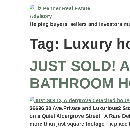
Helping buyers, sellers and investors ma
Tag:
Luxury h
JUST SOLD! 
BATHROOM H
26636 30 Ave.Private and Luxurious2 St
on a Quiet Aldergrove Street A Rare De
more than just square footage—a place 