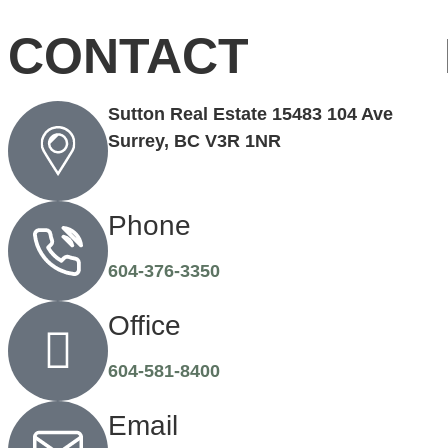
CONTACT
Sutton Real Estate 15483 104 Ave
Surrey, BC V3R 1NR
Phone
604-376-3350
Office
604-581-8400
Email