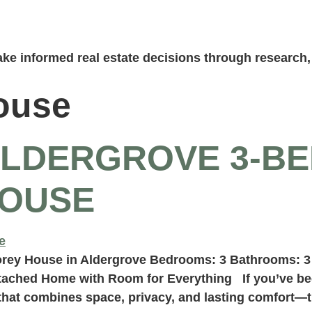
ke informed real estate decisions through research, 
ouse
ALDERGROVE 3-BE
OUSE
orey House in Aldergrove Bedrooms: 3 Bathrooms: 3
tached Home with Room for Everything If you’ve bee
that combines space, privacy, and lasting comfort—t