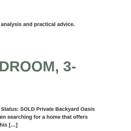
analysis and practical advice.
DROOM, 3-
 Status: SOLD Private Backyard Oasis
n searching for a home that offers
his […]