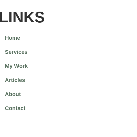
LINKS
Home
Services
My Work
Articles
About
Contact