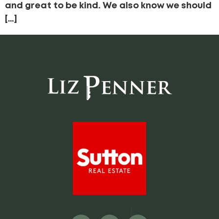
and great to be kind. We also know we should
[…]