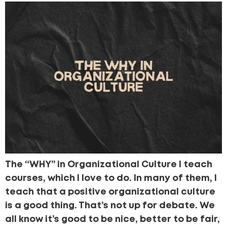
The “WHY” in Organizational Culture I teach
courses, which I love to do. In many of them, I
teach that a positive organizational culture
is a good thing. That’s not up for debate. We
all know it’s good to be nice, better to be fair,