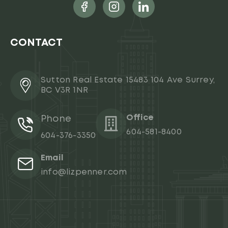
CONTACT
Sutton Real Estate 15483 104 Ave Surrey,
BC V3R 1NR
Office
Phone
604-581-8400
604-376-3350
Email
info@lizpenner.com