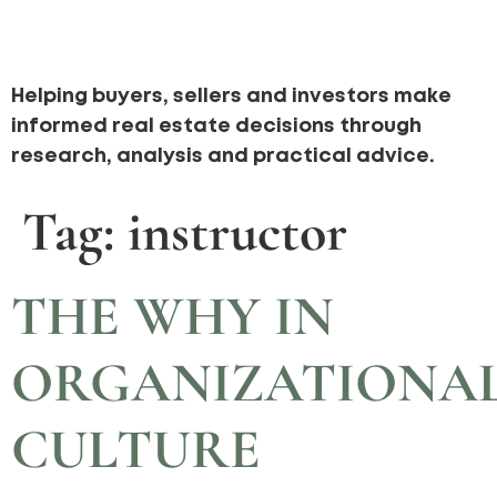
Helping buyers, sellers and investors make
informed real estate decisions through
research, analysis and practical advice.
Tag:
instructor
THE WHY IN
ORGANIZATIONA
CULTURE