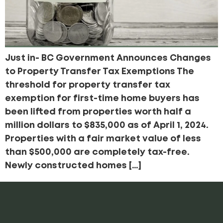
Just in- BC Government Announces Changes
to Property Transfer Tax Exemptions The
threshold for property transfer tax
exemption for first-time home buyers has
been lifted from properties worth half a
million dollars to $835,000 as of April 1, 2024.
Properties with a fair market value of less
than $500,000 are completely tax-free.
Newly constructed homes […]