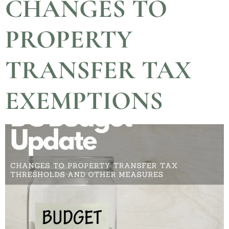
CHANGES TO
PROPERTY
TRANSFER TAX
EXEMPTIONS