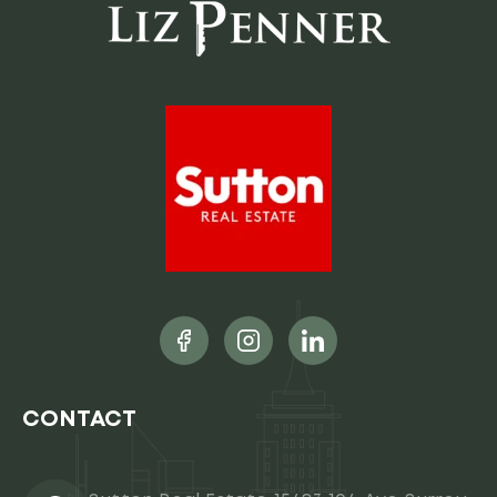
CONTACT