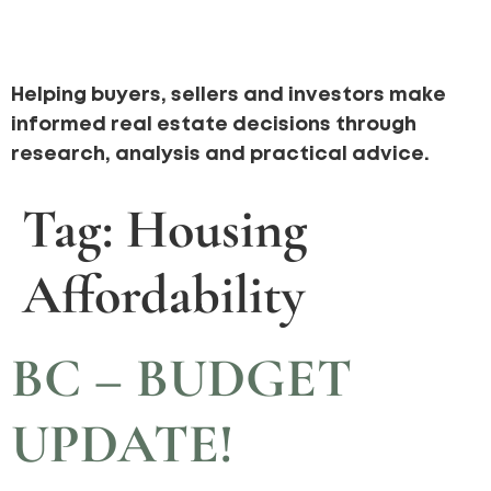
Helping buyers, sellers and investors make
informed real estate decisions through
research, analysis and practical advice.
Tag:
Housing
Affordability
BC – BUDGET
UPDATE!