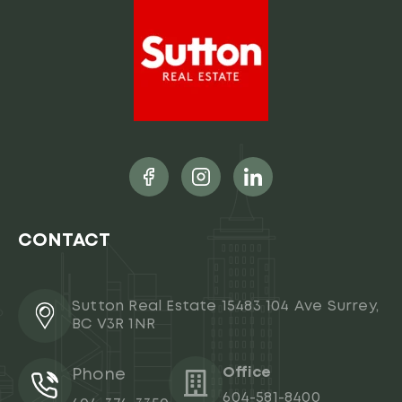
CONTACT
Sutton Real Estate 15483 104 Ave Surrey,
BC V3R 1NR
Office
Phone
604-581-8400