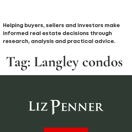
Helping buyers, sellers and investors make
informed real estate decisions through
research, analysis and practical advice.
Tag:
Langley condos