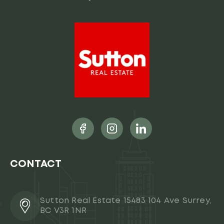
CONTACT
Sutton Real Estate 15483 104 Ave Surrey,
BC V3R 1NR