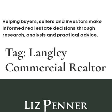
Helping buyers, sellers and investors make
informed real estate decisions through
research, analysis and practical advice.
Tag:
Langley
Commercial Realtor