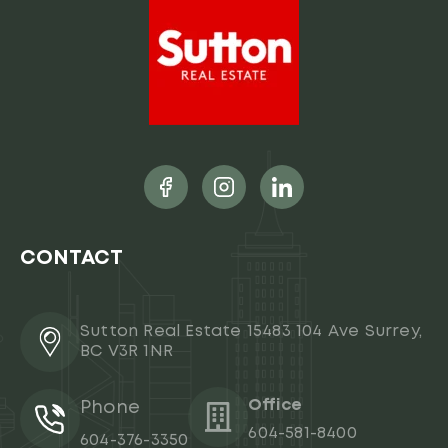
CONTACT
Sutton Real Estate 15483 104 Ave Surrey,
BC V3R 1NR
Office
Phone
604-581-8400
604-376-3350