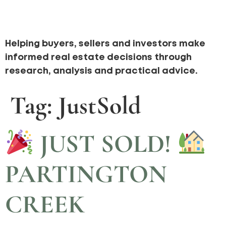
Helping buyers, sellers and investors make
informed real estate decisions through
research, analysis and practical advice.
Tag:
JustSold
JUST SOLD!
PARTINGTON
CREEK