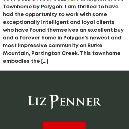
Townhome by Polygon. I am thrilled to have
had the opportunity to work with some
exceptionally intelligent and loyal clients
who have found themselves an excellent buy
and a forever home in Polygon’s newest and
most impressive community on Burke
Mountain, Partington Creek. This townhome
embodies the […]