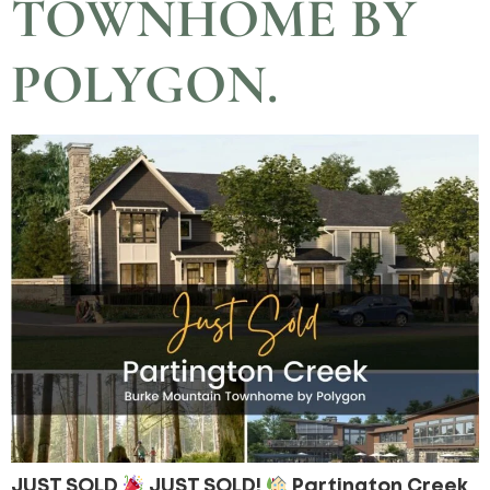
TOWNHOME BY
POLYGON.
JUST SOLD
JUST SOLD!
Partington Creek