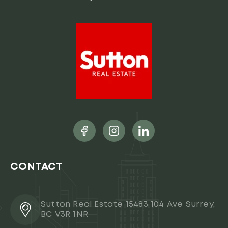
CONTACT
Sutton Real Estate 15483 104 Ave Surrey,
BC V3R 1NR