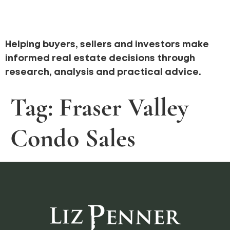
Helping buyers, sellers and investors make
informed real estate decisions through
research, analysis and practical advice.
Tag:
Fraser Valley
Condo Sales