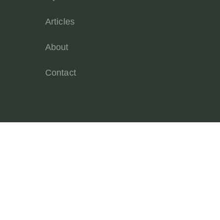
Articles
About
Contact