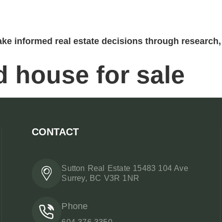
ke informed real estate decisions through research, 
 house for sale
CONTACT
Sutton Real Estate 15483 104 Ave
Surrey, BC V3R 1NR
Phone