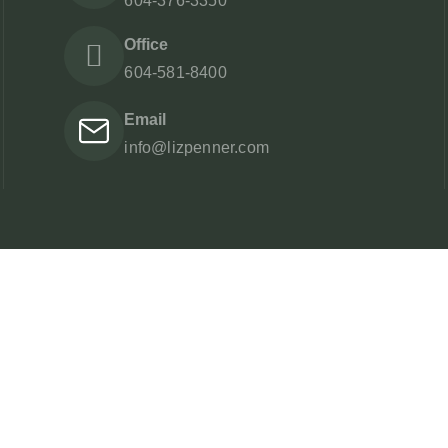
604-376-3350
Office
604-581-8400
Email
info@lizpenner.com