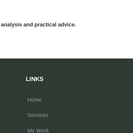
analysis and practical advice.
LINKS
Home
Services
My Work