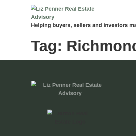
Helping buyers, sellers and investors ma
Tag:
Richmond