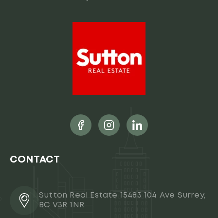
CONTACT
Sutton Real Estate 15483 104 Ave Surrey,
BC V3R 1NR