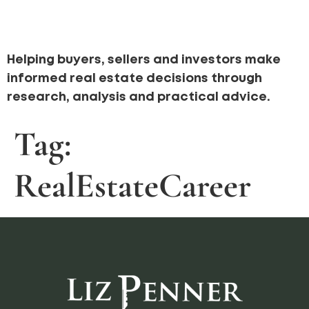
Helping buyers, sellers and investors make
informed real estate decisions through
research, analysis and practical advice.
Tag:
RealEstateCareer