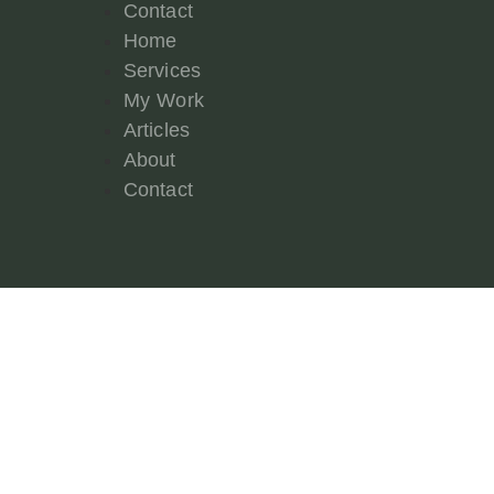
Contact
Home
Services
My Work
Articles
About
Contact