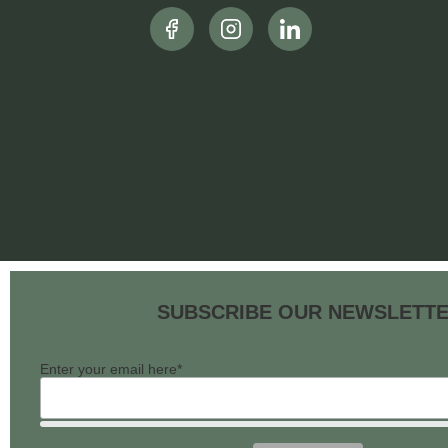
SUBSCRIBE OUR NEWSLETT
Enter your email here*