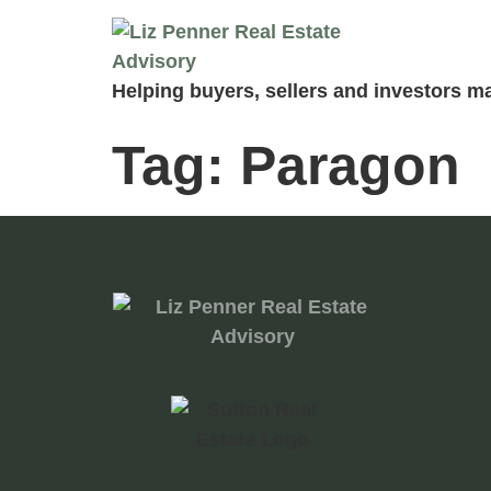
Helping buyers, sellers and investors ma
Tag:
Paragon