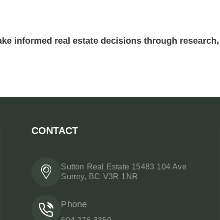
ke informed real estate decisions through research, 
CONTACT
Sutton Real Estate 15483 104 Ave
Surrey, BC V3R 1NR
Phone