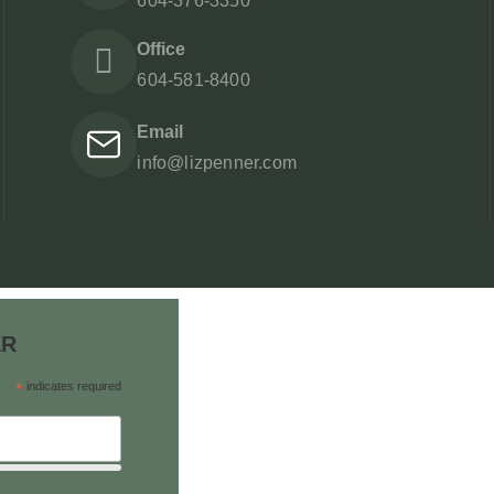
604-376-3350
Office
604-581-8400
Email
info@lizpenner.com
ER
*
indicates required