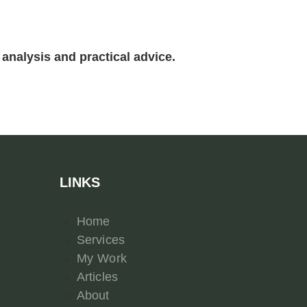
analysis and practical advice.
LINKS
Home
Services
My Work
Articles
About