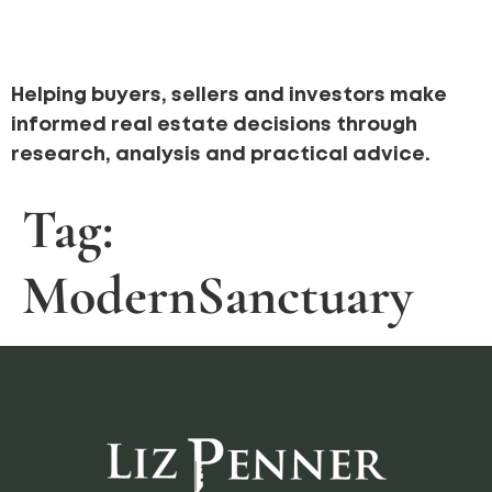
Helping buyers, sellers and investors make
informed real estate decisions through
research, analysis and practical advice.
Tag:
ModernSanctuary