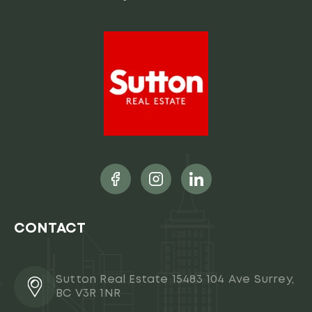
CONTACT
Sutton Real Estate 15483 104 Ave Surrey,
BC V3R 1NR