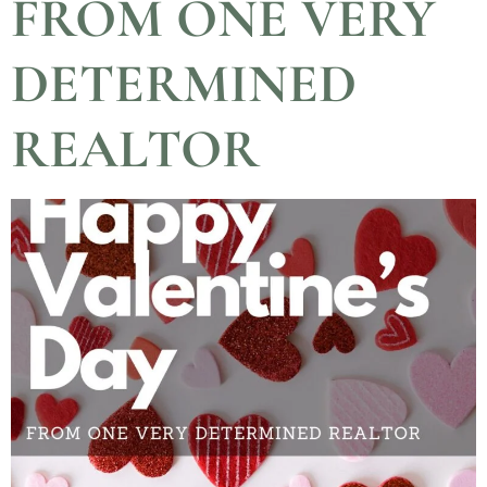
FROM ONE VERY
DETERMINED
REALTOR