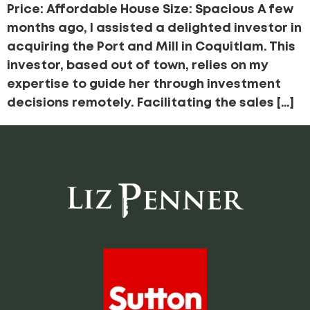
Price: Affordable House Size: Spacious A few
months ago, I assisted a delighted investor in
acquiring the Port and Mill in Coquitlam. This
investor, based out of town, relies on my
expertise to guide her through investment
decisions remotely. Facilitating the sales […]