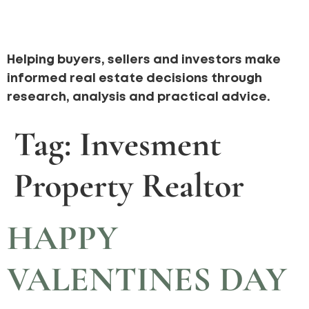
Helping buyers, sellers and investors make
informed real estate decisions through
research, analysis and practical advice.
Tag:
Invesment
Property Realtor
HAPPY
VALENTINES DAY