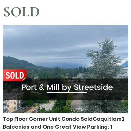
SOLD
Top Floor Corner Unit Condo SoldCoquitlam2
Balconies and One Great View Parking: 1