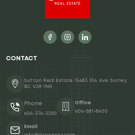
CONTACT
Sutton Real Estate 15483 104 Ave Surrey,
BC V3R 1NR
Office
Phone
604-581-8400
604-376-3350
Email