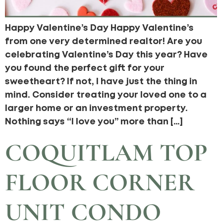
Happy Valentine’s Day Happy Valentine’s
from one very determined realtor! Are you
celebrating Valentine’s Day this year? Have
you found the perfect gift for your
sweetheart? If not, I have just the thing in
mind. Consider treating your loved one to a
larger home or an investment property.
Nothing says “I love you” more than […]
COQUITLAM TOP
FLOOR CORNER
UNIT CONDO