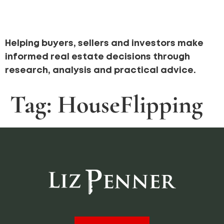
Helping buyers, sellers and investors make
informed real estate decisions through
research, analysis and practical advice.
Tag:
HouseFlipping