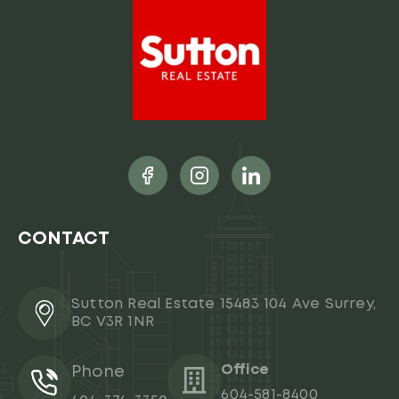
CONTACT
Sutton Real Estate 15483 104 Ave Surrey,
BC V3R 1NR
Office
Phone
604-581-8400