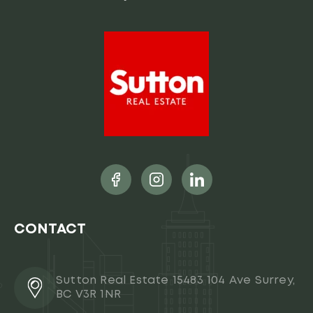
CONTACT
Sutton Real Estate 15483 104 Ave Surrey,
BC V3R 1NR