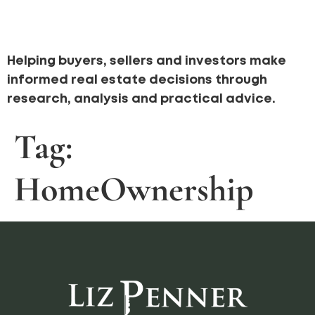
Helping buyers, sellers and investors make
informed real estate decisions through
research, analysis and practical advice.
Tag:
HomeOwnership