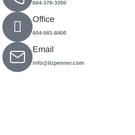
604-376-3350
Office
604-581-8400
Email
info@lizpenner.com