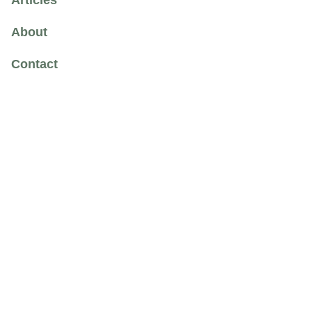
Articles
About
Contact