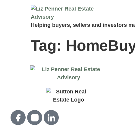
Helping buyers, sellers and investors ma
Tag:
HomeBuy