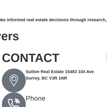
ke informed real estate decisions through research, 
ers
CONTACT
Sutton Real Estate 15483 104 Ave
Surrey, BC V3R 1NR
Phone