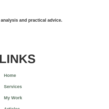
analysis and practical advice.
LINKS
Home
Services
My Work