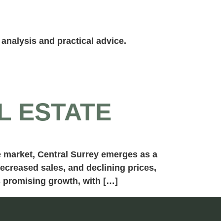
analysis and practical advice.
L ESTATE
te market, Central Surrey emerges as a
decreased sales, and declining prices,
s promising growth, with […]