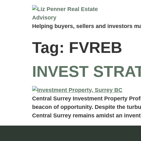
Helping buyers, sellers and investors ma
Tag:
FVREB
INVEST STRA
Central Surrey Investment Property Profi
beacon of opportunity. Despite the turbu
Central Surrey remains amidst an invento