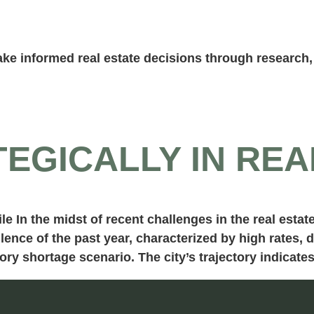
ke informed real estate decisions through research, 
TEGICALLY IN REA
le In the midst of recent challenges in the real esta
lence of the past year, characterized by high rates, 
ry shortage scenario. The city’s trajectory indicate