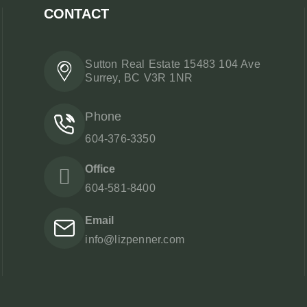
CONTACT
Sutton Real Estate 15483 104 Ave
Surrey, BC V3R 1NR
Phone
604-376-3350
Office
604-581-8400
Email
info@lizpenner.com