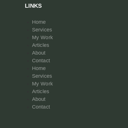
LINKS
Home
Services
My Work
Articles
About
Contact
Home
Services
My Work
Articles
About
Contact