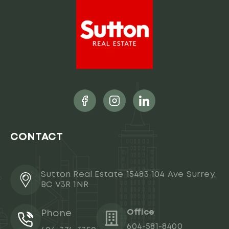
CONTACT
Sutton Real Estate 15483 104 Ave Surrey,
BC V3R 1NR
Office
Phone
604-581-8400