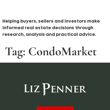
Helping buyers, sellers and investors make
informed real estate decisions through
research, analysis and practical advice.
Tag:
CondoMarket