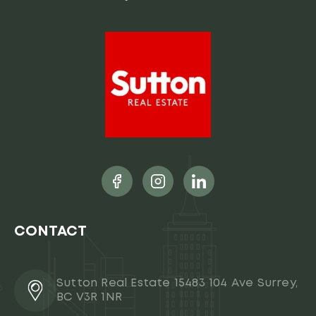
CONTACT
Sutton Real Estate 15483 104 Ave Surrey,
BC V3R 1NR