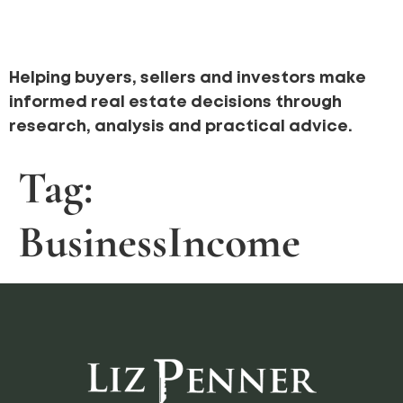
Helping buyers, sellers and investors make
informed real estate decisions through
research, analysis and practical advice.
Tag:
BusinessIncome