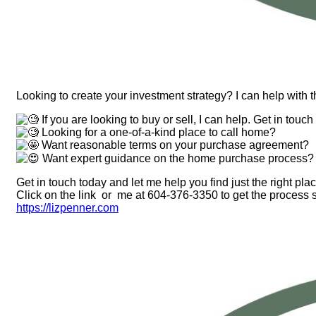
Looking to create your investment strategy? I can help with t
If you are looking to buy or sell, I can help. Get in touch
Looking for a one-of-a-kind place to call home?
Want reasonable terms on your purchase agreement?
Want expert guidance on the home purchase process?
Get in touch today and let me help you find just the right plac
Click on the link or me at 604-376-3350 to get the process s
https://lizpenner.com