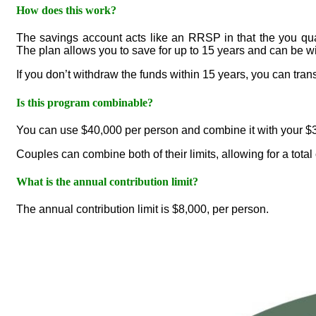
How does this work?
The savings account acts like an RRSP in that the you qual
The plan allows you to save for up to 15 years and can be w
If you don’t withdraw the funds within 15 years, you can tran
Is this program combinable?
You can use $40,000 per person and combine it with your $
Couples can combine both of their limits, allowing for a total
What is the annual contribution limit?
The annual contribution limit is $8,000, per person.