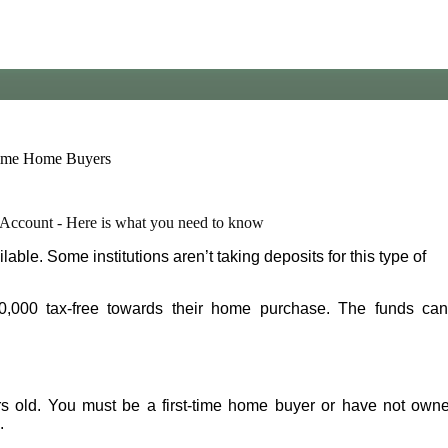
Account - Here is what you need to know
le. Some institutions aren’t taking deposits for this type of
0,000 tax-free towards their home purchase. The funds ca
rs old. You must be a first-time home buyer or have not own
.