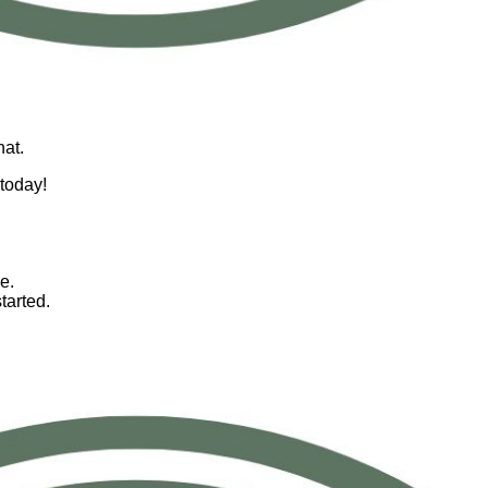
hat.
 today!
e.
tarted.