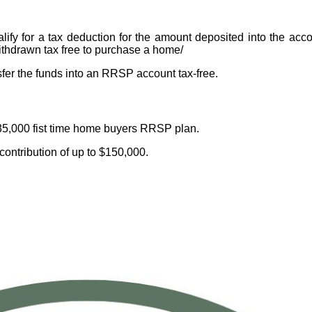
ify for a tax deduction for the amount deposited into the acco
ithdrawn tax free to purchase a home/
sfer the funds into an RRSP account tax-free.
35,000 fist time home buyers RRSP plan.
 contribution of up to $150,000.