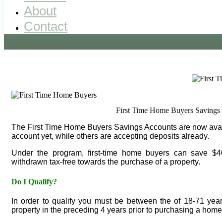
About
Contact
First Time Home Buyers Savings 
The First Time Home Buyers Savings Accounts are now availab
account yet, while others are accepting deposits already.
Under the program, first-time home buyers can save $4
withdrawn tax-free towards the purchase of a property.
Do I Qualify?
In order to qualify you must be between the of 18-71 yea
property in the preceding 4 years prior to purchasing a home