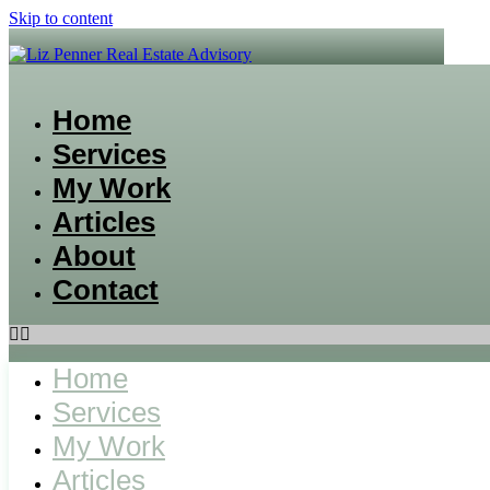
Skip to content
Home
Services
My Work
Articles
About
Contact
Home
Services
My Work
Articles