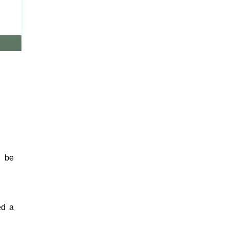
n be
ed a