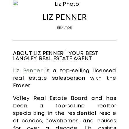
LIZ PENNER
REALTOR
ABOUT LIZ PENNER | YOUR BEST
LANGLEY REAL ESTATE AGENT
Liz Penner
is a top-selling licensed
real estate salesperson with the
Fraser
Valley Real Estate Board and has
been a top-selling realtor
specializing in the residential resale
of condos, townhomes, and houses
for over a decade. Liz assists