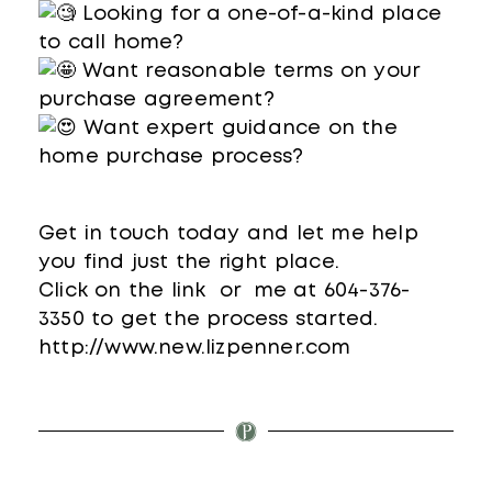
Looking for a one-of-a-kind place
to call home?
Want reasonable terms on your
purchase agreement?
Want expert guidance on the
home purchase process?
Get in touch today and let me help
you find just the right place.
Click on the link or me at 604-376-
3350 to get the process started.
http://www.new.lizpenner.com