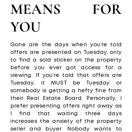
MEANS FOR
YOU
Gone are the days when you’re told
offers are presented on Tuesday only
to find a sold sticker on the property
before you ever got access for a
viewing. If you’re told that offers are
Tuesday, it MUST be Tuesday or
somebody is getting a hefty fine from
their Real Estate Board. Personally, I
prefer presenting offers right away as
I find that waiting three days
increases the anxiety of the property
seller and buyer. Nobody wants to