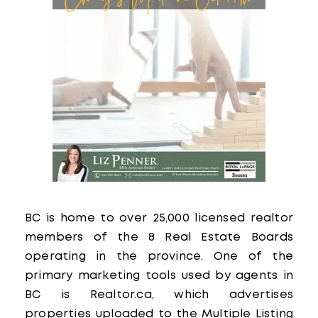
BC is home to over 25,000 licensed realtor
members of the 8 Real Estate Boards
operating in the province. One of the
primary marketing tools used by agents in
BC is Realtor.ca, which advertises
properties uploaded to the Multiple Listing