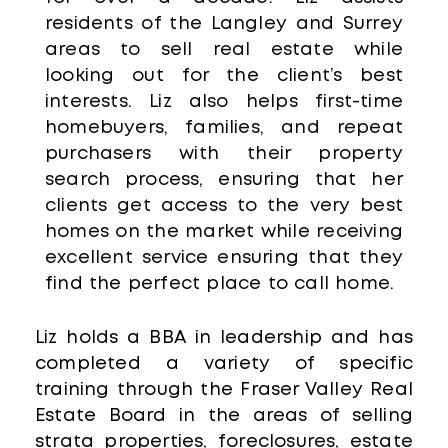
residents of the Langley and Surrey
areas to sell real estate while
looking out for the client’s best
interests. Liz also helps first-time
homebuyers, families, and repeat
purchasers with their property
search process, ensuring that her
clients get access to the very best
homes on the market while receiving
excellent service ensuring that they
find the perfect place to call home.
Liz holds a BBA in leadership and has
completed a variety of specific
training through the Fraser Valley Real
Estate Board in the areas of selling
strata properties, foreclosures, estate