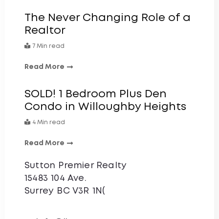
The Never Changing Role of a
Realtor
7 Min read
Read More
SOLD! 1 Bedroom Plus Den
Condo in Willoughby Heights
4 Min read
Read More
Sutton Premier Realty
15483 104 Ave.
Surrey BC V3R 1N(