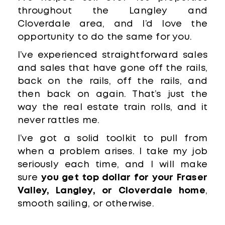
throughout the Langley and
Cloverdale area, and I’d love the
opportunity to do the same for you.
I’ve experienced straightforward sales
and sales that have gone off the rails,
back on the rails, off the rails, and
then back on again. That’s just the
way the real estate train rolls, and it
never rattles me.
I’ve got a solid toolkit to pull from
when a problem arises. I take my job
seriously each time, and I will make
sure
you get top dollar for your Fraser
Valley, Langley, or Cloverdale home
,
smooth sailing, or otherwise.