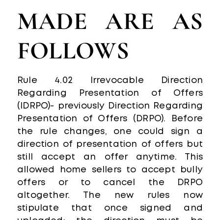
MADE ARE AS
FOLLOWS
Rule 4.02 Irrevocable Direction
Regarding Presentation of Offers
(IDRPO)- previously Direction Regarding
Presentation of Offers (DRPO). Before
the rule changes, one could sign a
direction of presentation of offers but
still accept an offer anytime. This
allowed home sellers to accept bully
offers or to cancel the DRPO
altogether. The new rules now
stipulate that once signed and