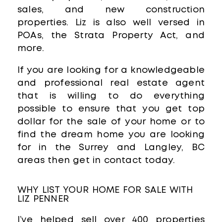
sales, and new construction
properties. Liz is also well versed in
POAs, the Strata Property Act, and
more.
If you are looking for a knowledgeable
and professional real estate agent
that is willing to do everything
possible to ensure that you get top
dollar for the sale of your home or to
find the dream home you are looking
for in the Surrey and Langley, BC
areas then get in contact today.
WHY LIST YOUR HOME FOR SALE WITH
LIZ PENNER
I’ve helped sell over 400 properties