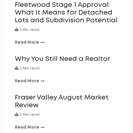
Fleetwood Stage 1 Approval:
What It Means for Detached
Lots and Subdivision Potential
5 Min read
Read More
Why You Still Need a Realtor
2 Min read
Read More
Fraser Valley August Market
Review
2 Min read
Read More