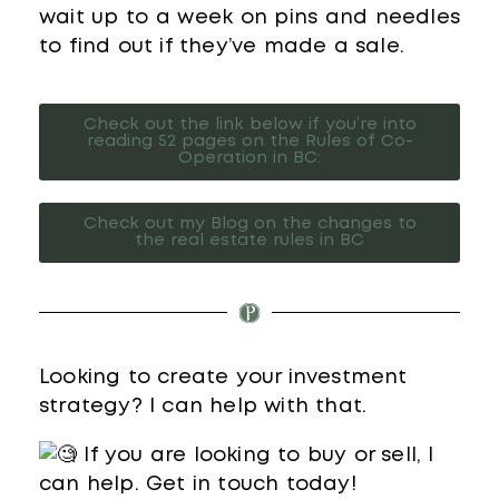
wait up to a week on pins and needles
to find out if they’ve made a sale.
Check out the link below if you’re into
reading 52 pages on the Rules of Co-
Operation in BC:
Check out my Blog on the changes to
the real estate rules in BC
Looking to create your investment
strategy? I can help with that.
If you are looking to buy or sell, I
can help. Get in touch today!