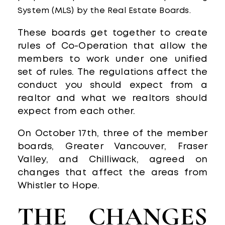
System (MLS) by the Real Estate Boards.
These boards get together to create
rules of Co-Operation that allow the
members to work under one unified
set of rules. The regulations affect the
conduct you should expect from a
realtor and what we realtors should
expect from each other.
On October 17th, three of the member
boards, Greater Vancouver, Fraser
Valley, and Chilliwack, agreed on
changes that affect the areas from
Whistler to Hope.
THE CHANGES