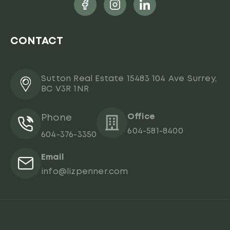
CONTACT
Sutton Real Estate 15483 104 Ave Surrey,
BC V3R 1NR
Office
Phone
604-581-8400
604-376-3350
Email
info@lizpenner.com