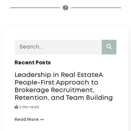
Recent Posts
Leadership in Real EstateA
People-First Approach to
Brokerage Recruitment,
Retention, and Team Building
2 Min read
Read More