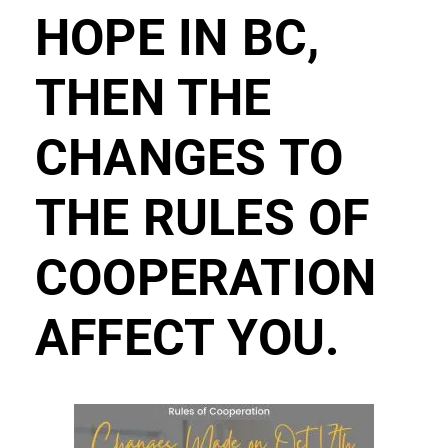
HOPE IN BC,
THEN THE
CHANGES TO
THE RULES OF
COOPERATION
AFFECT YOU.