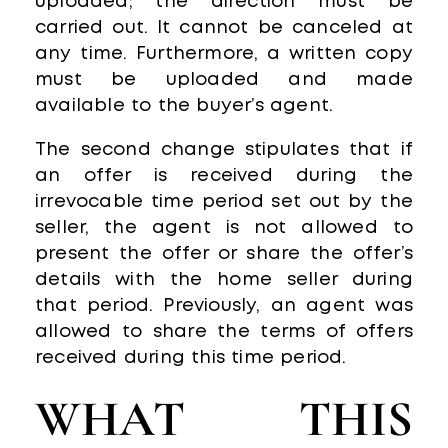
uploaded; the direction must be
carried out. It cannot be canceled at
any time. Furthermore, a written copy
must be uploaded and made
available to the buyer’s agent.
The second change stipulates that if
an offer is received during the
irrevocable time period set out by the
seller, the agent is not allowed to
present the offer or share the offer’s
details with the home seller during
that period. Previously, an agent was
allowed to share the terms of offers
received during this time period.
WHAT THIS