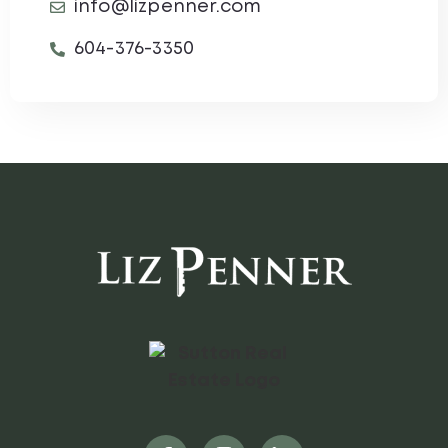
info@lizpenner.com
604-376-3350