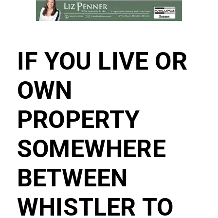
IF YOU LIVE OR
OWN
PROPERTY
SOMEWHERE
BETWEEN
WHISTLER TO